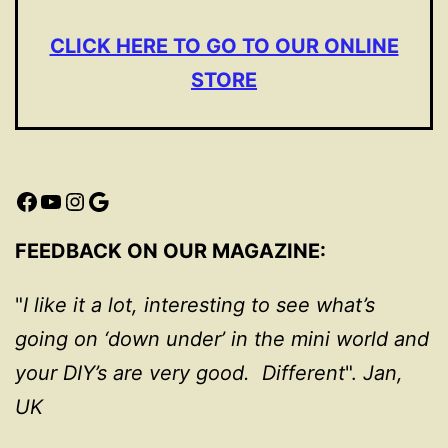
CLICK HERE TO GO TO OUR ONLINE
STORE
Facebook
YouTube
Instagram
Google
FEEDBACK ON OUR MAGAZINE:
"
I like it a lot, interesting to see what’s
going on ‘down under’ in the mini world and
your DIY’s are very good. Different
".
Jan,
UK