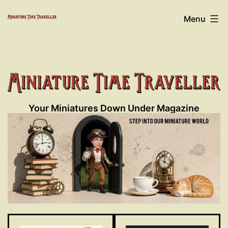
Skip
Miniature
Menu
to
content
Time
Traveller
Your Miniatures Down Under Magazine