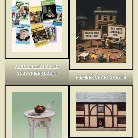
SUBSCRIPTIONS AND
SUBSCRIBER LOGIN
MEMBER CRAFT SHEETS