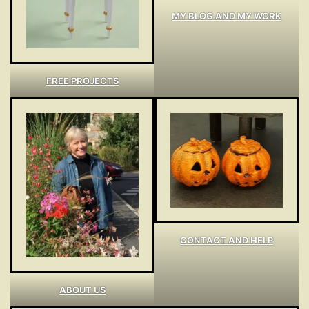
MY BLOG AND MY WORK
FREE PROJECTS
CONTACT AND HELP
ABOUT US