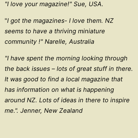
"I love your magazine!"
Sue, USA.
"
I got the magazines- I love them. NZ
seems to have a thriving miniature
community !" Narelle, Australia
"I have spent the morning looking through
the back issues – lots of great stuff in there.
It was good to find a local magazine that
has information on what is happening
around NZ. Lots of ideas in there to inspire
me.". Jenner, New Zealand