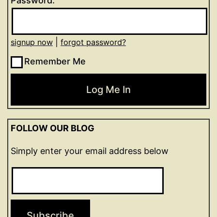
Password:
|
signup now
forgot password?
Remember Me
FOLLOW OUR BLOG
Simply enter your email address below