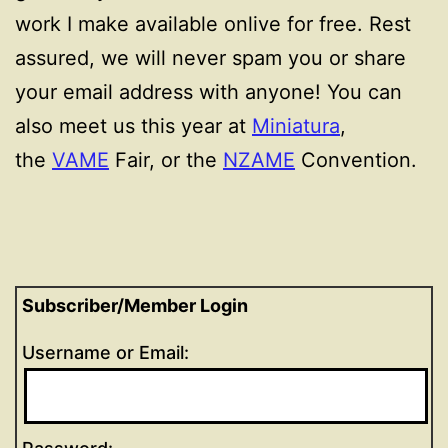
work I make available onlive for free. Rest
assured, we will never spam you or share
your email address with anyone! You can
also meet us this year at
Miniatura
,
the
VAME
Fair, or the
NZAME
Convention.
Subscriber/Member Login
Username or Email: