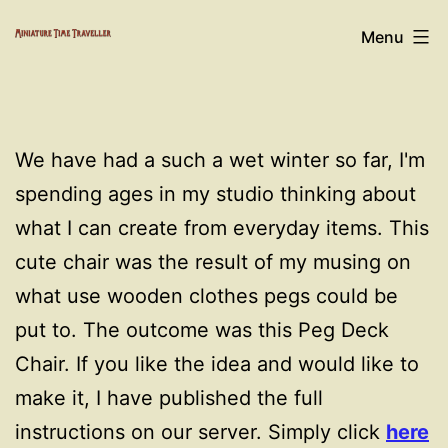
Skip
Miniature
Menu
to
Time
content
Traveller
We have had a such a wet winter so far, I'm
spending ages in my studio thinking about
what I can create from everyday items. This
cute chair was the result of my musing on
what use wooden clothes pegs could be
put to. The outcome was this Peg Deck
Chair. If you like the idea and would like to
make it, I have published the full
instructions on our server. Simply click
here