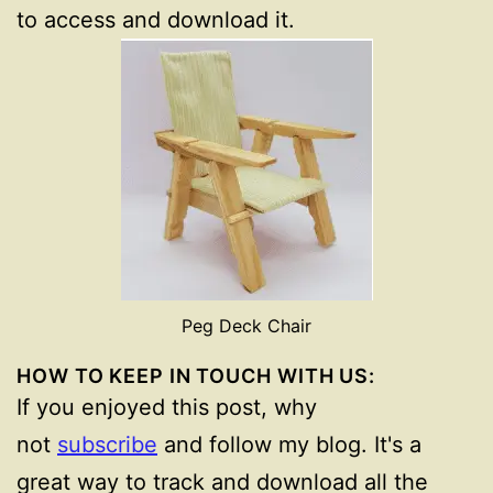
to access and download it.
Peg Deck Chair
HOW TO KEEP IN TOUCH WITH US:
If you enjoyed this post, why
not
subscribe
and follow my blog. It's a
great way to track and download all the