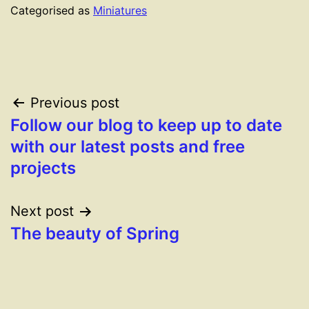
Categorised as
Miniatures
Post
Previous post
Follow our blog to keep up to date
navigation
with our latest posts and free
projects
Next post
The beauty of Spring