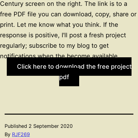
Century screen on the right. The link is to a
free PDF file you can download, copy, share or
print. Let me know what you think. If the
response is positive, I'll post a fresh project
regularly; subscribe to my blog to get
notifications when the become available.
Click here to download the free project
pdf
Published
2 September 2020
By
RJF269