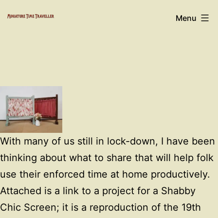
Skip
Miniature
Menu
to
Time
content
Traveller
With many of us still in lock-down, I have been
thinking about what to share that will help folk
use their enforced time at home productively.
Attached is a link to a project for a Shabby
Chic Screen; it is a reproduction of the 19th