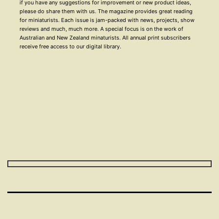
if you have any suggestions for improvement or new product ideas,
please do share them with us. The magazine provides great reading
for miniaturists. Each issue is jam-packed with news, projects, show
reviews and much, much more. A special focus is on the work of
Australian and New Zealand minaturists. All annual print subscribers
receive free access to our digital library.