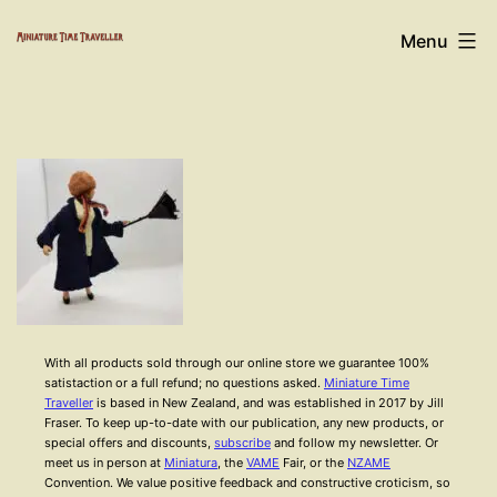
Skip
Miniature
Menu
to
Time
content
Traveller
With all products sold through our online store we guarantee 100%
satistaction or a full refund; no questions asked.
Miniature Time
Traveller
is based in New Zealand, and was established in 2017 by Jill
Fraser. To keep up-to-date with our publication, any new products, or
special offers and discounts,
subscribe
and follow my newsletter. Or
meet us in person at
Miniatura
, the
VAME
Fair, or the
NZAME
Convention. We value positive feedback and constructive croticism, so