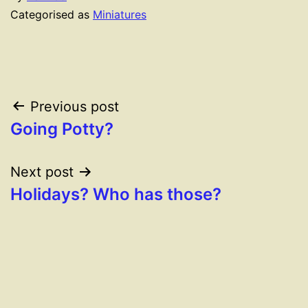
Categorised as
Miniatures
Post
Previous post
Going Potty?
navigation
Next post
Holidays? Who has those?