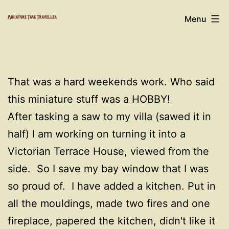
Skip
Miniature
Menu
to
Time
content
Traveller
That was a hard weekends work. Who said
this miniature stuff was a HOBBY!
After tasking a saw to my villa (sawed it in
half) I am working on turning it into a
Victorian Terrace House, viewed from the
side. So I save my bay window that I was
so proud of. I have added a kitchen. Put in
all the mouldings, made two fires and one
fireplace, papered the kitchen, didn't like it