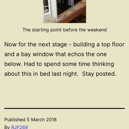
The starting point before the weekend
Now for the next stage - building a top floor
and a bay window that echos the one
below. Had to spend some time thinking
about this in bed last night. Stay posted.
Published
5 March 2018
By
RJF269