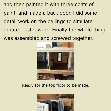
and then painted it with three coats of
paint, and made a back door. I did some
detail work on the ceilings to simulate
ornate plaster work. Finally the whole thing
was assembled and screwed together.
Ready for the top floor to be made.