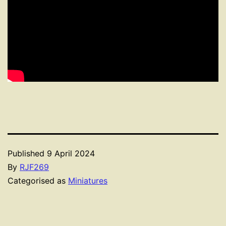
Published
9 April 2024
By
RJF269
Categorised as
Miniatures