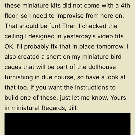
these miniature kits did not come with a 4th
floor, so I need to improvise from here on.
That should be fun! Then I checked the
ceiling I designed in yesterday's video fits
OK. I'll probably fix that in place tomorrow. I
also created a short on my miniature bird
cages that will be part of the dollhouse
furnishing in due course, so have a look at
that too. If you want the instructions to
build one of these, just let me know. Yours
in miniature! Regards, Jill.