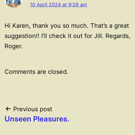
10 April 2024 at 9:26 am
Hi Karen, thank you so much. That’s a great
suggestion!! I’ll check it out for Jill. Regards,
Roger.
Comments are closed.
Post
Previous post
Unseen Pleasures.
navigation