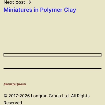
Next post
Miniatures in Polymer Clay