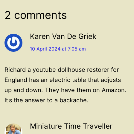
2 comments
Karen Van De Griek
10 April 2024 at 7:05 am
Richard a youtube dollhouse restorer for
England has an electric table that adjusts
up and down. They have them on Amazon.
It’s the answer to a backache.
Miniature Time Traveller