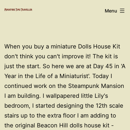
Skip
Miniature
Menu
to
Time
content
Traveller
When you buy a miniature Dolls House Kit
don't think you can't improve it! The kit is
just the start. So here we are at Day 45 in 'A
Year in the Life of a Miniaturist'. Today I
continued work on the Steampunk Mansion
I am building. I wallpapered little Lily's
bedroom, I started designing the 12th scale
stairs up to the extra floor I am adding to
the original Beacon Hill dolls house kit -