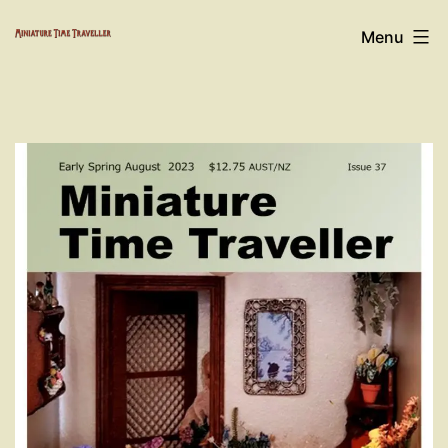
Skip
Miniature
Menu
to
Time
content
Traveller