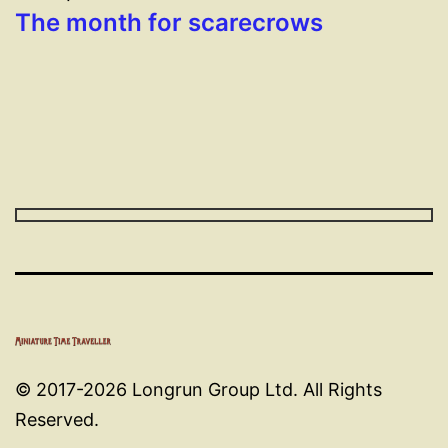
The month for scarecrows