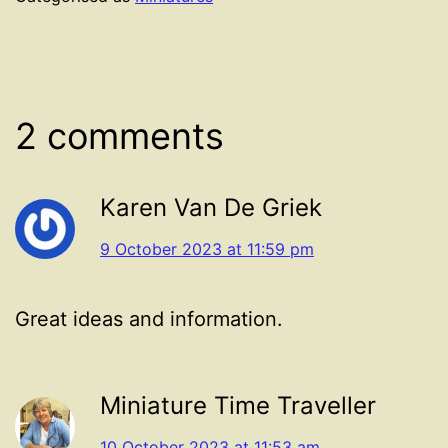
2 comments
Karen Van De Griek
9 October 2023 at 11:59 pm
Great ideas and information.
Miniature Time Traveller
10 October 2023 at 11:53 am