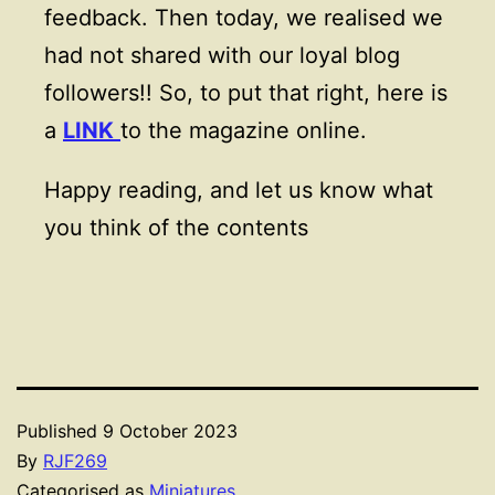
feedback. Then today, we realised we
had not shared with our loyal blog
followers!! So, to put that right, here is
a
LINK
to the magazine online.
Happy reading, and let us know what
you think of the contents
Published
9 October 2023
By
RJF269
Categorised as
Miniatures