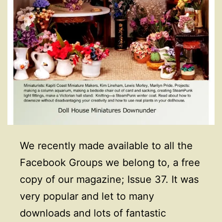
We recently made available to all the
Facebook Groups we belong to, a free
copy of our magazine; Issue 37. It was
very popular and let to many
downloads and lots of fantastic