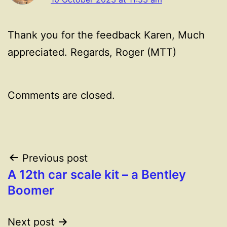
Thank you for the feedback Karen, Much
appreciated. Regards, Roger (MTT)
Comments are closed.
Post
Previous post
A 12th car scale kit – a Bentley
navigation
Boomer
Next post