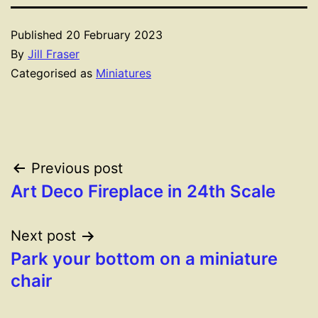
Published
20 February 2023
By
Jill Fraser
Categorised as
Miniatures
Post
Previous post
Art Deco Fireplace in 24th Scale
navigation
Next post
Park your bottom on a miniature
chair