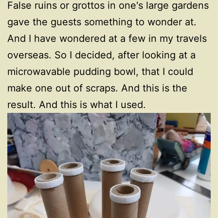
False ruins or grottos in one's large gardens
gave the guests something to wonder at.
And I have wondered at a few in my travels
overseas. So I decided, after looking at a
microwavable pudding bowl, that I could
make one out of scraps. And this is the
result. And this is what I used.