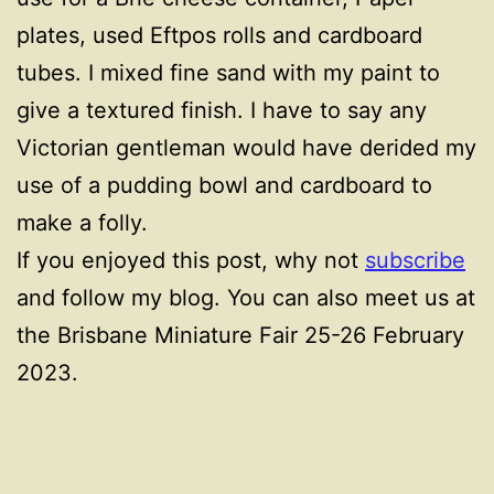
plates, used Eftpos rolls and cardboard
tubes. I mixed fine sand with my paint to
give a textured finish. I have to say any
Victorian gentleman would have derided my
use of a pudding bowl and cardboard to
make a folly.
If you enjoyed this post, why not
subscribe
and follow my blog. You can also meet us at
the Brisbane Miniature Fair 25-26 February
2023.