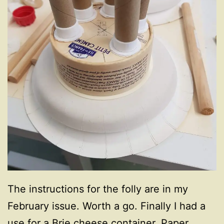
The instructions for the folly are in my
February issue. Worth a go. Finally I had a
use for a Brie cheese container, Paper