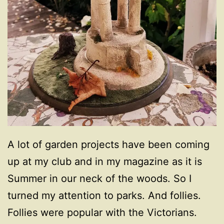
A lot of garden projects have been coming
up at my club and in my magazine as it is
Summer in our neck of the woods. So I
turned my attention to parks. And follies.
Follies were popular with the Victorians.