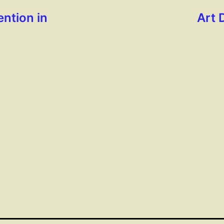
ntion in
Art 