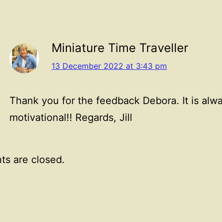
Miniature Time Traveller
13 December 2022 at 3:43 pm
Thank you for the feedback Debora. It is alw
motivational!! Regards, Jill
s are closed.