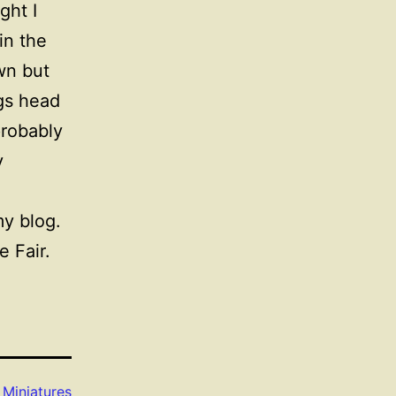
ght I
in the
wn but
gs head
probably
y
y blog.
e Fair.
s
Miniatures