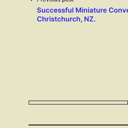
Post
Successful Miniature Conve
navigation
Christchurch, NZ.