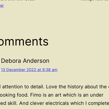
ser
comments
Debora Anderson
13 December 2022 at 6:38 am
l attention to detail. Love the history about the
oking food. Fimo is an art which is an under
ed skill. And clever electricals which I complet