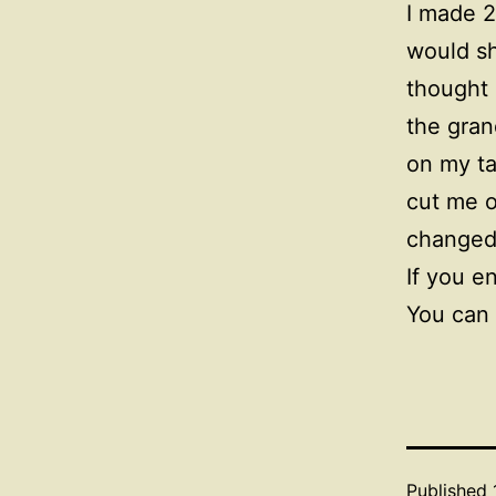
I made 2
would sh
thought 
the gran
on my ta
cut me o
changed
If you e
You can 
Published