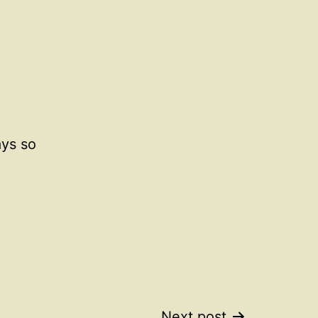
ays so
Next post