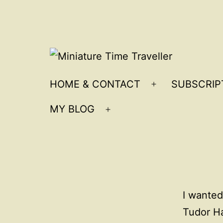
Skip
to
content
Miniature
HOME & CONTACT
SUBSCRIP
Open
Time
menu
MY BLOG
Traveller
Open
menu
I wanted
Tudor Hal