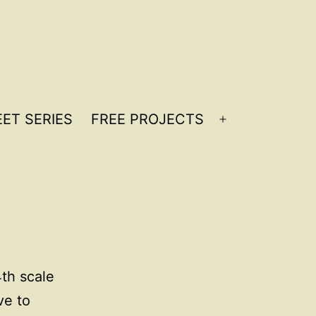
ET SERIES
FREE PROJECTS
Open
menu
th scale
ve to