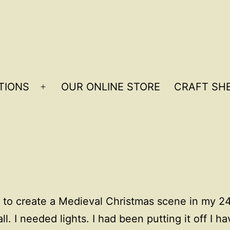
TIONS
OUR ONLINE STORE
CRAFT SHE
Open
menu
 to create a Medieval Christmas scene in my 24
l. I needed lights. I had been putting it off I ha