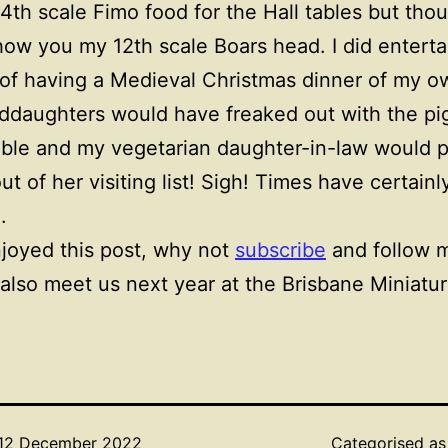
4th scale Fimo food for the Hall tables but thou
ow you my 12th scale Boars head. I did enterta
of having a Medieval Christmas dinner of my o
ddaughters would have freaked out with the pi
ble and my vegetarian daughter-in-law would 
ut of her visiting list! Sigh! Times have certainl
.
njoyed this post, why not
subscribe
and follow m
also meet us next year at the Brisbane Miniatur
12 December 2022
Categorised a