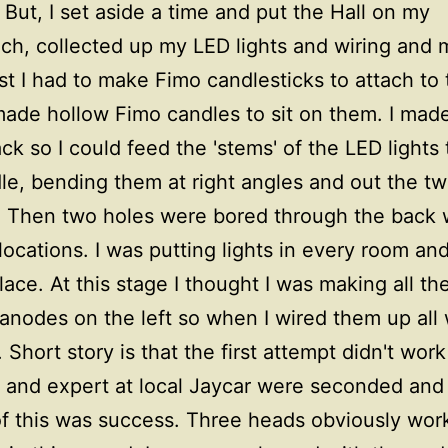
 But, I set aside a time and put the Hall on my
h, collected up my LED lights and wiring and 
irst I had to make Fimo candlesticks to attach to
 made hollow Fimo candles to sit on them. I mad
ack so I could feed the 'stems' of the LED lights
le, bending them at right angles and out the t
 Then two holes were bored through the back w
 locations. I was putting lights in every room an
place. At this stage I thought I was making all th
 anodes on the left so when I wired them up all
 Short story is that the first attempt didn't work
and expert at local Jaycar were seconded and
f this was success. Three heads obviously work