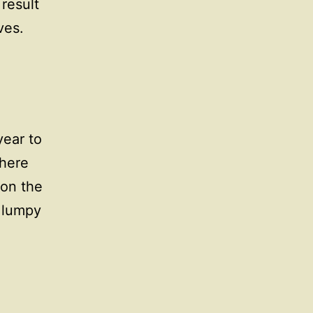
 result
ves.
year to
there
 on the
a lumpy