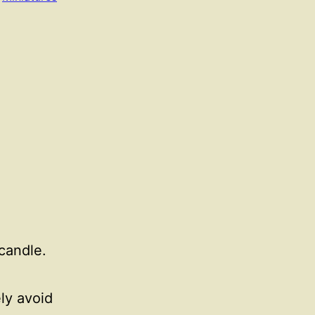
 candle.
ely avoid