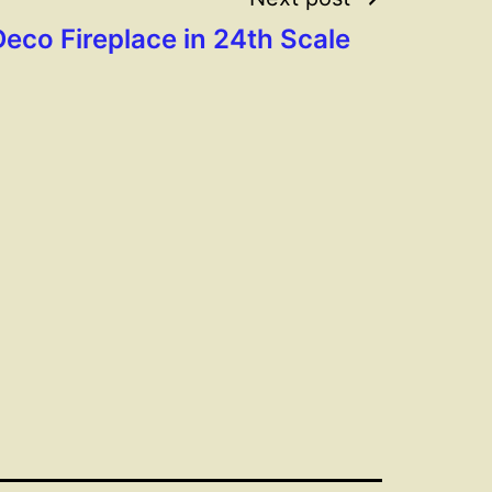
Deco Fireplace in 24th Scale