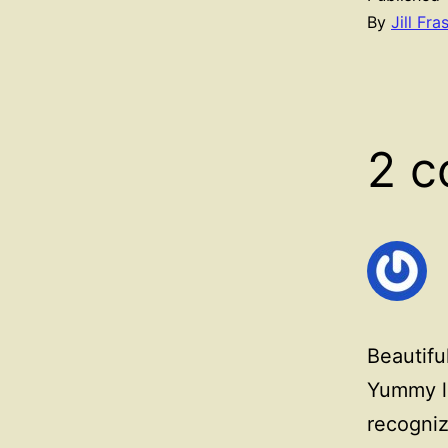
By
Jill Fra
2 
Beautifu
Yummy lo
recogniz