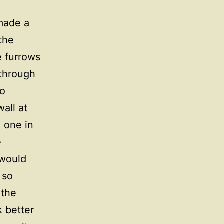
made a
 the
e furrows
 through
wo
all at
d one in
e
 would
 so
 the
 better