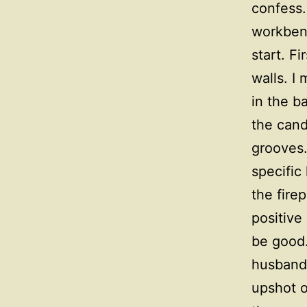
confess.
workbenc
start. F
walls. I
in the b
the cand
grooves.
specific
the fire
positive
be good.
husband 
upshot o