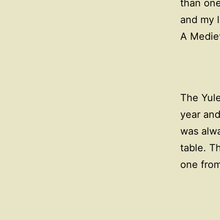
than one
and my l
A Mediev
The Yule
year and
was alwa
table. T
one fro