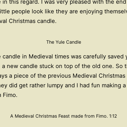
 in this regard. I was very pleased with the end
ittle people look like they are enjoying themsel
al Christmas candle.
The Yule Candle
 candle in Medieval times was carefully saved 
 a new candle stuck on top of the old one. So 
ys a piece of the previous Medieval Christmas
hey did get rather lumpy and I had fun making 
m Fimo.
A Medieval Christmas Feast made from Fimo. 1:12