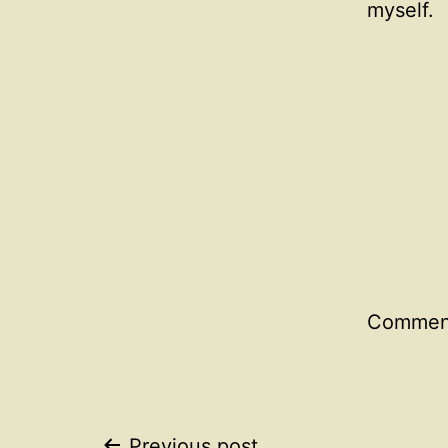
myself.
Comment
Previous post