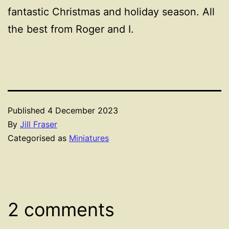
fantastic Christmas and holiday season. All
the best from Roger and I.
Published
4 December 2023
By
Jill Fraser
Categorised as
Miniatures
2 comments