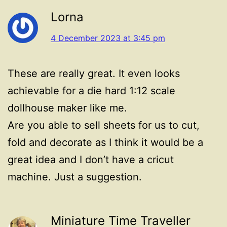
Lorna
4 December 2023 at 3:45 pm
These are really great. It even looks
achievable for a die hard 1:12 scale
dollhouse maker like me.
Are you able to sell sheets for us to cut,
fold and decorate as I think it would be a
great idea and I don’t have a cricut
machine. Just a suggestion.
Miniature Time Traveller