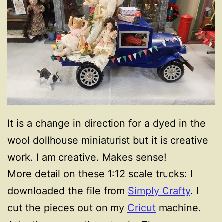
It is a change in direction for a dyed in the
wool dollhouse miniaturist but it is creative
work. I am creative. Makes sense!
More detail on these 1:12 scale trucks: I
downloaded the file from
Simply Crafty
. I
cut the pieces out on my
Cricut
machine.