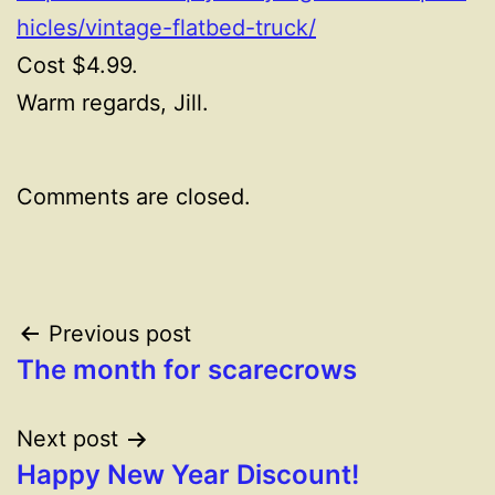
hicles/vintage-flatbed-truck/
Cost $4.99.
Warm regards, Jill.
Comments are closed.
Post
Previous post
The month for scarecrows
navigation
Next post
Happy New Year Discount!