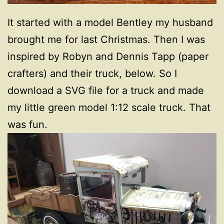
It started with a model Bentley my husband
brought me for last Christmas. Then I was
inspired by Robyn and Dennis Tapp (paper
crafters) and their truck, below. So I
download a SVG file for a truck and made
my little green model 1:12 scale truck. That
was fun.