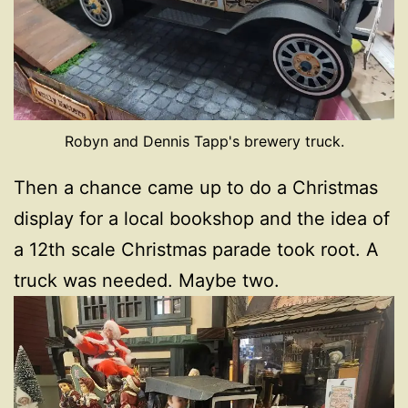
Robyn and Dennis Tapp's brewery truck.
Then a chance came up to do a Christmas
display for a local bookshop and the idea of
a 12th scale Christmas parade took root. A
truck was needed. Maybe two.