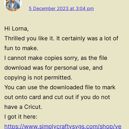
5 December 2023 at 3:04 pm
Hi Lorna,
Thrilled you like it. It certainly was a lot of
fun to make.
I cannot make copies sorry, as the file
download was for personal use, and
copying is not permitted.
You can use the downloaded file to mark
out onto card and cut out if you do not
have a Cricut.
I got it here:
https://www.simplycraftysvgs.com/shop/ve