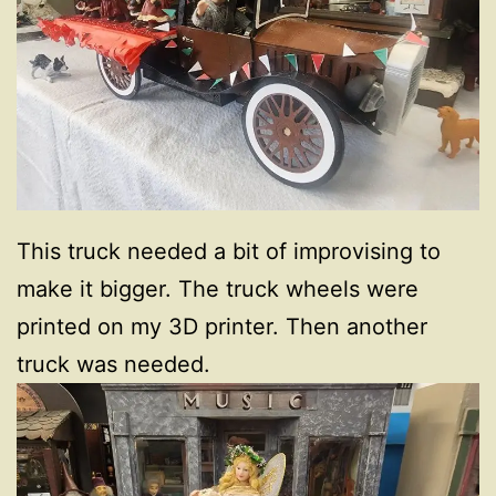
This truck needed a bit of improvising to
make it bigger. The truck wheels were
printed on my 3D printer. Then another
truck was needed.