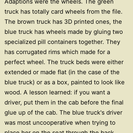
Adaptions were the wheels. The green
truck has totally card wheels from the file.
The brown truck has 3D printed ones, the
blue truck has wheels made by gluing two
specialized pill containers together. They
has corrugated rims which made for a
perfect wheel. The truck beds were either
extended or made flat (in the case of the
blue truck) or as a box, painted to look like
wood. A lesson learned: if you want a
driver, put them in the cab before the final
glue up of the cab. The blue truck's driver
was most uncooperative when trying to
place her on the seat through the back