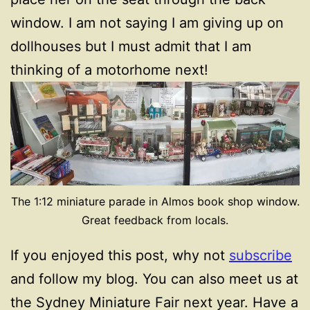
window. I am not saying I am giving up on
dollhouses but I must admit that I am
thinking of a motorhome next!
The 1:12 miniature parade in Almos book shop window.
Great feedback from locals.
If you enjoyed this post, why not
subscribe
and follow my blog. You can also meet us at
the Sydney Miniature Fair next year. Have a